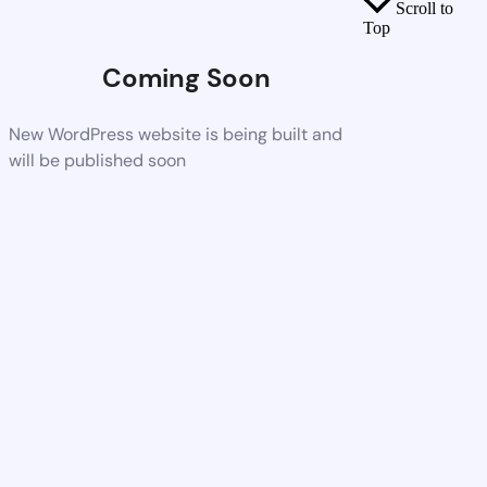
Scroll to
Top
Coming Soon
New WordPress website is being built and
will be published soon